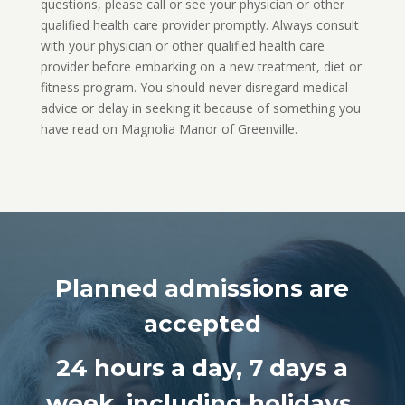
questions, please call or see your physician or other
qualified health care provider promptly. Always consult
with your physician or other qualified health care
provider before embarking on a new treatment, diet or
fitness program. You should never disregard medical
advice or delay in seeking it because of something you
have read on Magnolia Manor of Greenville.
Planned admissions are
accepted
24 hours a day,
7 days a
week, including holidays.