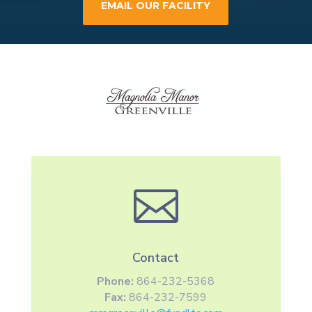
EMAIL OUR FACILITY

Contact
Phone:
864-232-5368
Fax:
864-232-7599