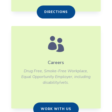
DIRECTIONS

Careers
Drug Free, Smoke-Free Workplace,
Equal Opportunity Employer, including
disability/vets.
WORK WITH US