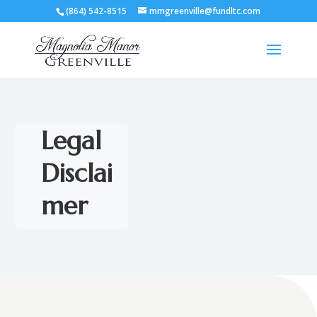
(864) 542-8515
mmgreenville@fundltc.com
Legal
Disclai
mer