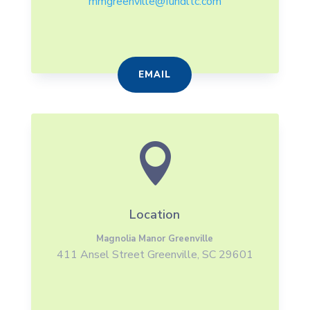
mmgreenville@fundltc.com
EMAIL

Location
Magnolia Manor Greenville
411 Ansel Street Greenville, SC 29601