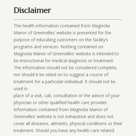
Disclaimer
The health information contained from Magnolia
Manor of Greenvilles’ website is presented for the
purpose of educating customers on the facility’s
programs and services. Nothing contained on
Magnolia Manor of Greenvilles’ website is intended to
be instructional for medical diagnosis or treatment.
The information should not be considered complete,
nor should it be relied on to suggest a course of
treatment for a particular individual. It should not be
used in
place of a visit, call, consultation or the advice of your
physician or other qualified health care provider.
Information contained from Magnolia Manor of
Greenvilles’ website is not exhaustive and does not
cover all diseases, ailments, physical conditions or their
treatment. Should you have any health care related