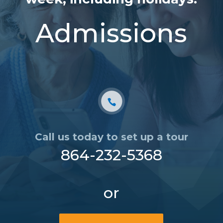
Admissions
Call us today to set up a tour
864-232-5368
or